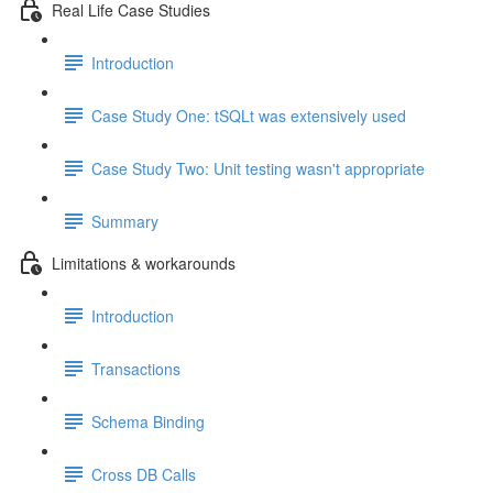
Real Life Case Studies
Introduction
Case Study One: tSQLt was extensively used
Case Study Two: Unit testing wasn't appropriate
Summary
Limitations & workarounds
Introduction
Transactions
Schema Binding
Cross DB Calls