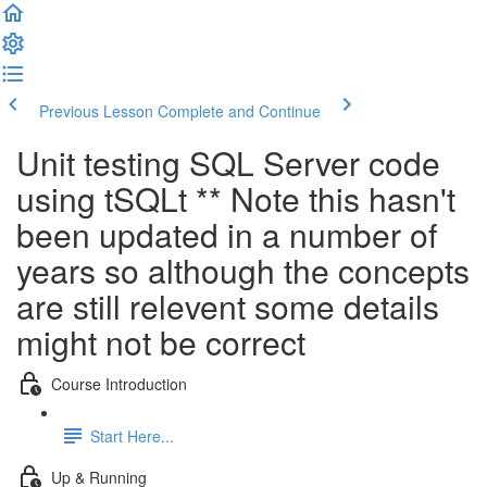
Previous Lesson
Complete and Continue
Unit testing SQL Server code
using tSQLt ** Note this hasn't
been updated in a number of
years so although the concepts
are still relevent some details
might not be correct
Course Introduction
Start Here...
Up & Running