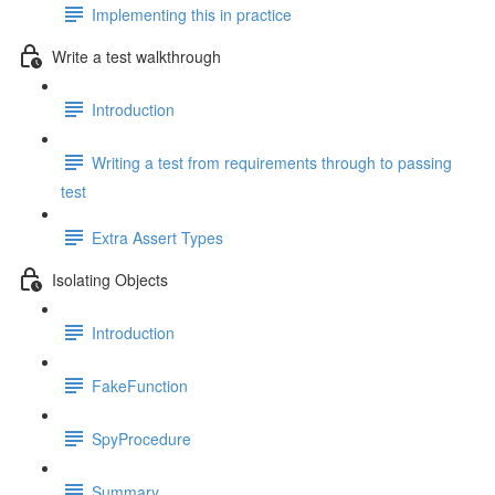
Implementing this in practice
Write a test walkthrough
Introduction
Writing a test from requirements through to passing
test
Extra Assert Types
Isolating Objects
Introduction
FakeFunction
SpyProcedure
Summary