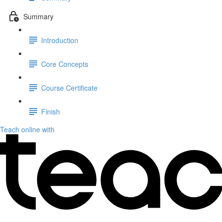
Summary
Introduction
Core Concepts
Course Certificate
Finish
Teach online with