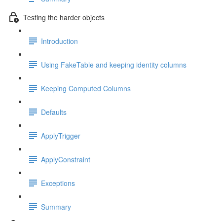
Testing the harder objects
Introduction
Using FakeTable and keeping identity columns
Keeping Computed Columns
Defaults
ApplyTrigger
ApplyConstraint
Exceptions
Summary