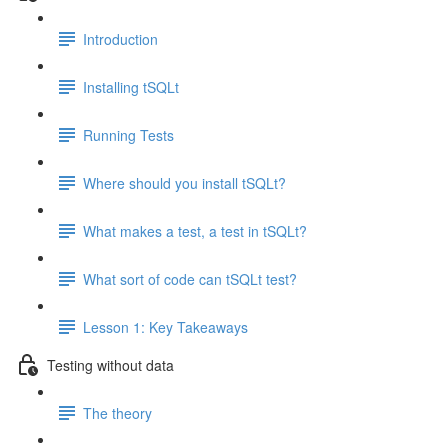
Introduction
Installing tSQLt
Running Tests
Where should you install tSQLt?
What makes a test, a test in tSQLt?
What sort of code can tSQLt test?
Lesson 1: Key Takeaways
Testing without data
The theory