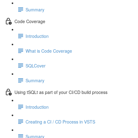
Summary
Code Coverage
Introduction
What is Code Coverage
SQLCover
Summary
Using tSQLt as part of your CI/CD build process
Introduction
Creating a CI / CD Process in VSTS
Summary