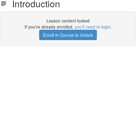
Introduction
Lesson content locked
If you're already enrolled,
you'll need to login
.
Enroll in Course to Unlock