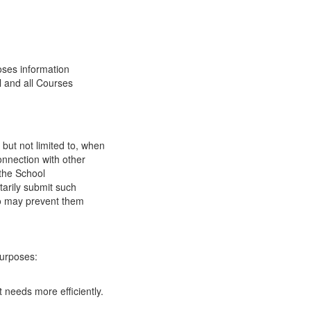
oses information
l and all Courses
 but not limited to, when
onnection with other
 the School
tarily submit such
 so may prevent them
purposes:
 needs more efficiently.