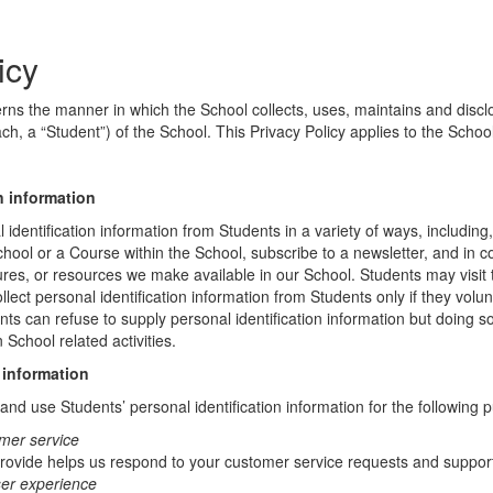
icy
erns the manner in which the School collects, uses, maintains and discl
ch, a “Student”) of the School. This Privacy Policy applies to the Schoo
n information
identification information from Students in a variety of ways, including,
chool or a Course within the School, subscribe to a newsletter, and in c
atures, or resources we make available in our School. Students may visit
lect personal identification information from Students only if they volun
ents can refuse to supply personal identification information but doing
 School related activities.
 information
nd use Students’ personal identification information for the following 
mer service
rovide helps us respond to your customer service requests and support
ser experience