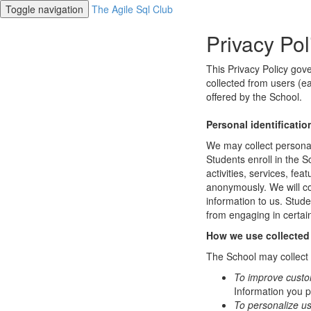
Toggle navigation
The Agile Sql Club
Privacy Pol
This Privacy Policy gov
collected from users (ea
offered by the School.
Personal identificatio
We may collect personal 
Students enroll in the S
activities, services, fe
anonymously. We will col
information to us. Stud
from engaging in certain
How we use collected
The School may collect a
To improve custo
Information you p
To personalize u