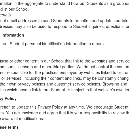
mation in the aggregate to understand how our Students as a group us
d in our School.
emails
t email addresses to send Students information and updates pertainin
resses may also be used to respond to Student inquiries, questions, or
 information
r rent Student personal identification information to others.
sing or other content in our School that link to the websites and service
sponsors, licensors and other third parties. We do not control the conten
not responsible for the practices employed by websites linked to or fro
s or services, including their content and links, may be constantly chan
heir own privacy policies and customer service policies. Browsing and 
tes which have a link to our Student, is subject to that website's own te
cy Policy
retion to update this Privacy Policy at any time. We encourage Student
s. You acknowledge and agree that it is your responsibility to review th
 aware of modifications.
hese terms