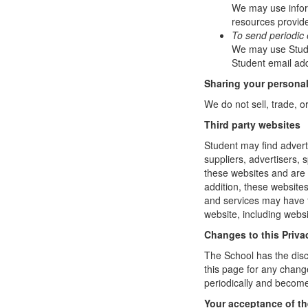
We may use infor
resources provide
To send periodic 
We may use Studen
Student email add
Sharing your personal
We do not sell, trade, o
Third party websites
Student may find adverti
suppliers, advertisers, 
these websites and are 
addition, these website
and services may have t
website, including websi
Changes to this Priva
The School has the disc
this page for any change
periodically and become
Your acceptance of t