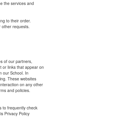
e the services and
g to their order.
 other requests.
s of our partners,
t or links that appear on
m our School. In
ging. These websites
interaction on any other
rms and policies.
s to frequently check
is Privacy Policy